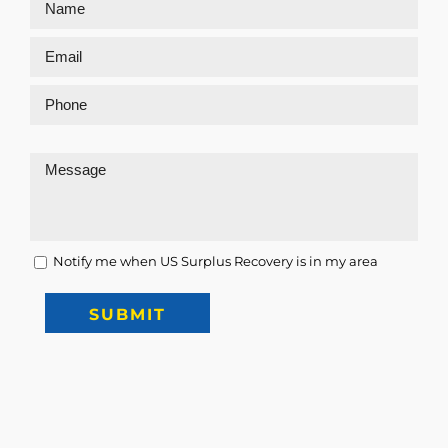
Notify me when US Surplus Recovery is in my area