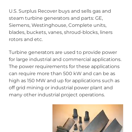
U.S. Surplus Recover buys and sells gas and
steam turbine generators and parts: GE,
Siemens, Westinghouse, Complete units,
blades, buckets, vanes, shroud-blocks, liners
rotors and etc.
Turbine generators are used to provide power
for large industrial and commercial applications.
The power requirements for these applications
can require more than 500 kW and can be as
high as 150 MW and up for applications such as
off grid mining or industrial power plant and
many other industrial project operations.