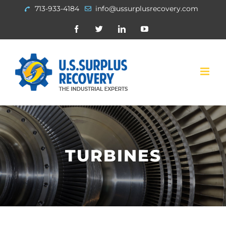
Skip
713-933-4184
info@ussurplusrecovery.com
to
Facebook
Twitter
Linkedin
Youtube
content
TURBINES