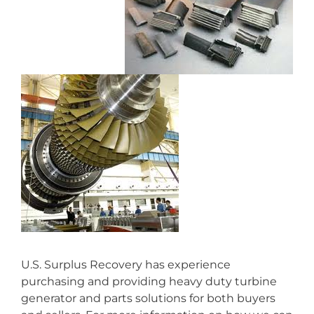
U.S. Surplus Recovery has experience
purchasing and providing heavy duty turbine
generator and parts solutions for both buyers