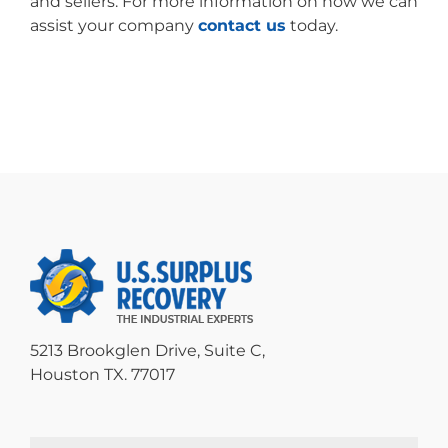
and sellers. For more information on how we can
assist your company
contact us
today.
5213 Brookglen Drive, Suite C,
Houston TX. 77017