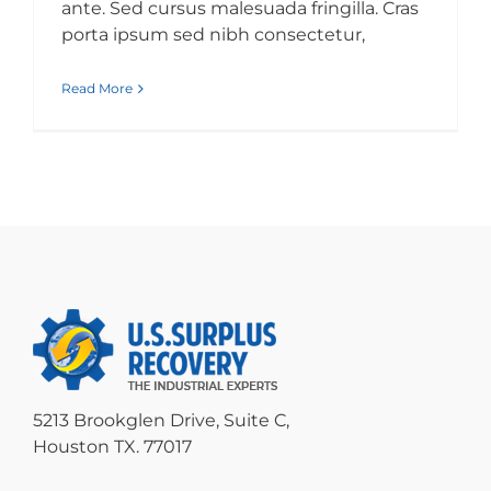
ante. Sed cursus malesuada fringilla. Cras
porta ipsum sed nibh consectetur,
Read More
5213 Brookglen Drive, Suite C,
Houston TX. 77017