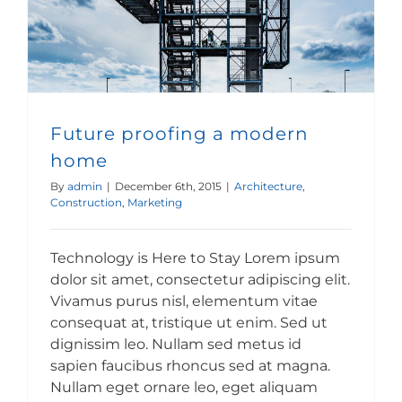
Future proofing a modern
home
By
admin
|
December 6th, 2015
|
Architecture
,
Construction
,
Marketing
Technology is Here to Stay Lorem ipsum
dolor sit amet, consectetur adipiscing elit.
Vivamus purus nisl, elementum vitae
consequat at, tristique ut enim. Sed ut
dignissim leo. Nullam sed metus id
sapien faucibus rhoncus sed at magna.
Nullam eget ornare leo, eget aliquam