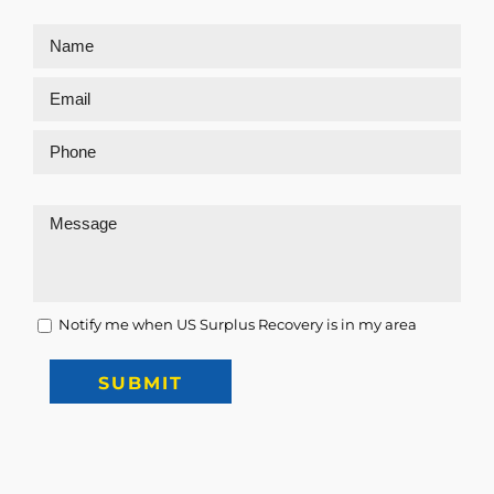
Notify me when US Surplus Recovery is in my area