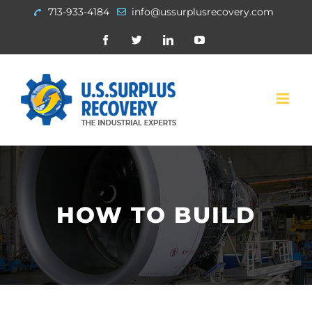
Skip
713-933-4184
info@ussurplusrecovery.com
to
Facebook
Twitter
Linkedin
Youtube
content
HOW TO BUILD