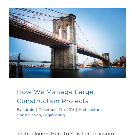
How We Manage Large Construction Projects
How We Manage Large
Construction Projects
By
admin
|
December 7th, 2015
|
Architecture
,
Construction
,
Engineering
Technology is Here to Stay Lorem ipsum