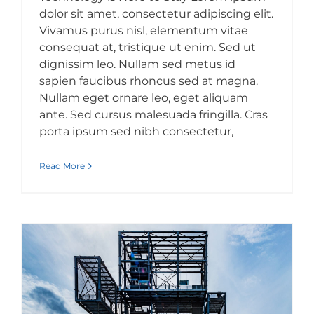
dolor sit amet, consectetur adipiscing elit.
Vivamus purus nisl, elementum vitae
consequat at, tristique ut enim. Sed ut
dignissim leo. Nullam sed metus id
sapien faucibus rhoncus sed at magna.
Nullam eget ornare leo, eget aliquam
ante. Sed cursus malesuada fringilla. Cras
porta ipsum sed nibh consectetur,
Read More